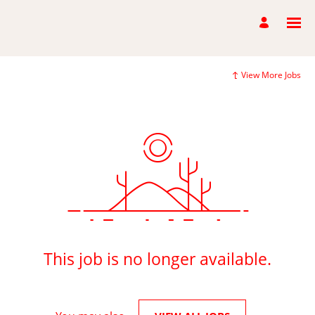
View More Jobs
This job is no longer available.