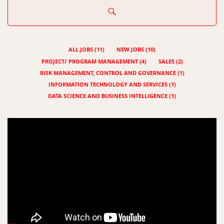
ALL JOBS
(
11
)
NEW JOBS
(
10
)
PROJECT/ PROGRAM MANAGEMENT
(
4
)
SALES
(
2
)
RISK MANAGEMENT, CONTROL AND GOVERNANCE
(
1
)
INFORMATION TECHNOLOGY AND SERVICES
(
1
)
DATA SCIENCE AND BUSINESS INTELLIGENCE
(
1
)