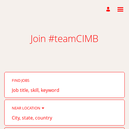
Join #teamCIMB
FIND JOBS
Job
title,
skill,
keyword
NEAR LOCATION
City,
state,
country